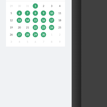
29
30
31
1
2
3
4
5
6
7
8
9
10
11
12
13
14
15
16
17
18
19
20
21
22
23
24
25
26
27
28
29
30
1
2
3
4
5
6
7
8
9